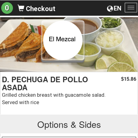
0
EN
Checkout
To
na
D. PECHUGA DE POLLO
15.86
$
ASADA
Grilled chicken breast with guacamole salad.
Served with rice
Options & Sides