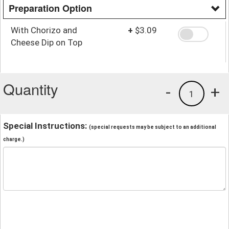
Preparation Option
With Chorizo and
+
$3.09
Cheese Dip on Top
Quantity
-
+
1
Special Instructions:
(special requests may be subject to an additional
charge.)