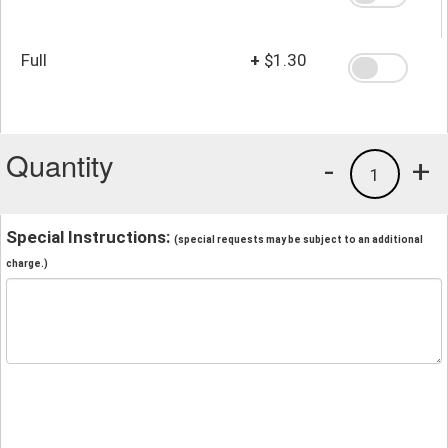
Full
+
$1.30
Quantity
-
+
1
Special Instructions:
(special requests may be subject to an additional
charge.)