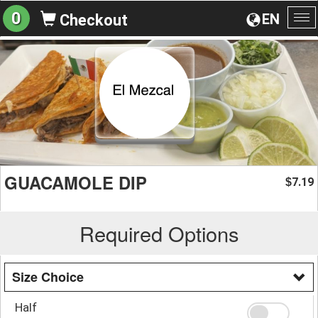
0
EN
Checkout
To
na
GUACAMOLE DIP
7.19
$
Required Options
Size Choice
Half